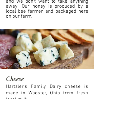
and we don't want to take anything
away! Our honey is produced by a
local bee farmer and packaged here
on our farm.
Cheese
Hartzler's Family Dairy cheese is
made in Wooster, Ohio from fresh
local milk.
This cheese is made from hormone-free
milk from cows that spend much of
their time on grass, which makes it a
perfect fit for our farm.