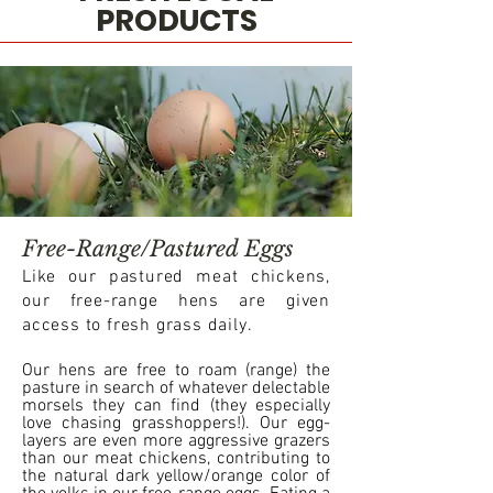
PRODUCTS
Free-Range/Pastured Eggs
Like our pastured meat chickens,
our free-range hens are given
access to fresh grass daily.
Our hens are free to roam (range) the
pasture in search of whatever delectable
morsels they can find (they especially
love chasing grasshoppers!). Our egg-
layers are even more aggressive grazers
than our meat chickens, contributing to
the natural dark yellow/orange color of