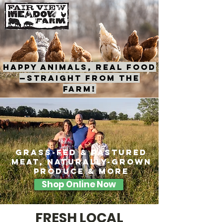
HAPPY ANIMALS, REAL FOOD
—STRAIGHT FROM THE
FARM!
grass-fed & pastured
meat, naturally-grown
produce & more
Shop Online Now
FRESH LOCAL