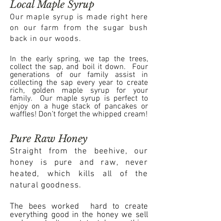
Local Maple Syrup
Our maple syrup is made right here
on our farm from the sugar bush
back in our woods.
In the early spring, we tap the trees,
collect the sap, and boil it down. Four
generations of our family assist in
collecting the sap every year to create
rich, golden maple syrup for your
family. Our maple syrup is perfect to
enjoy on a huge stack of pancakes or
waffles! Don’t forget the whipped cream!
Pure Raw Honey
Straight from the beehive, our
honey is pure and raw, never
heated, which kills all of the
natural goodness.
The bees worked hard to create
everything good in the honey we sell