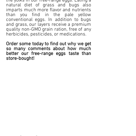
the yolks in our free-range eggs. Eating a
natural diet of grass and bugs also
imparts much more flavor and nutrients
than you find in the pale yellow
conventional eggs. In addition to bugs
and grass, our layers receive a premium
quality non-GMO grain ration, free of any
herbicides, pesticides, or medications.
Order some today to find out why we get
so many comments about how much
better our free-range eggs taste than
store-bought!